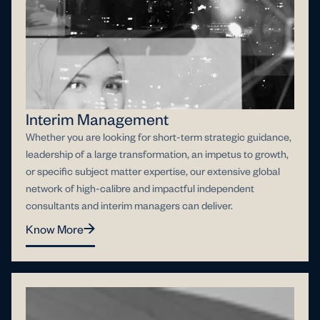
Interim Management
Whether you are looking for short-term strategic guidance,
leadership of a large transformation, an impetus to growth,
or specific subject matter expertise, our extensive global
network of high-calibre and impactful independent
consultants and interim managers can deliver.
Know More