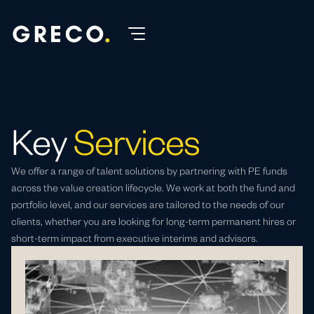
Key
Services
We offer a range of talent solutions by partnering with PE funds
across the value creation lifecycle. We work at both the fund and
portfolio level, and our services are tailored to the needs of our
clients, whether you are looking for long-term permanent hires or
short-term impact from executive interims and advisors.