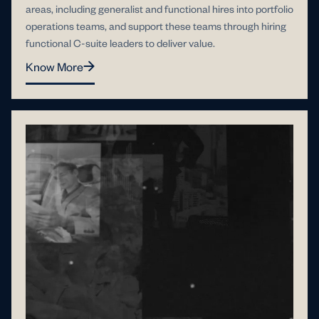
areas, including generalist and functional hires into portfolio
operations teams, and support these teams through hiring
functional C-suite leaders to deliver value.
Know More