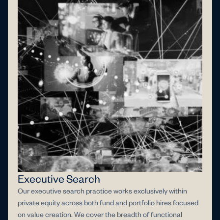
Executive Search
Our executive search practice works exclusively within
private equity across both fund and portfolio hires focused
on value creation. We cover the breadth of functional