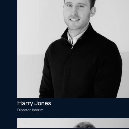
Harry Jones
Director, Interim