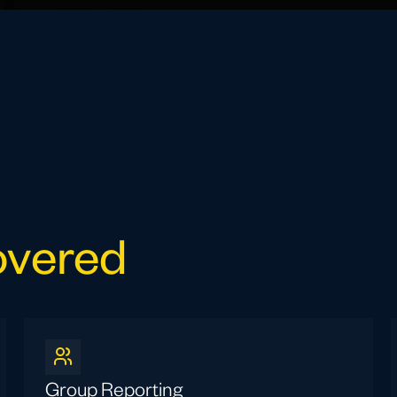
overed
Group Reporting