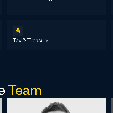
Tax & Treasury
ce
Team