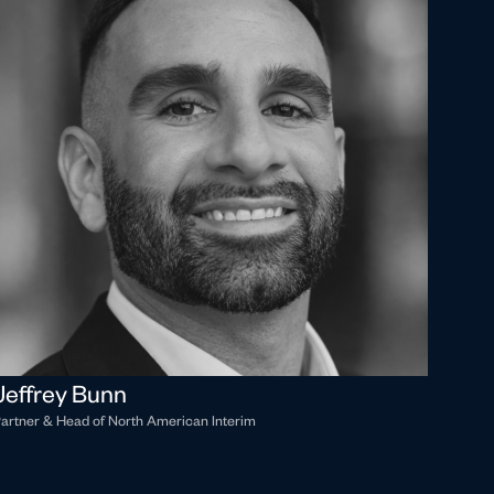
Jeffrey Bunn
artner & Head of North American Interim