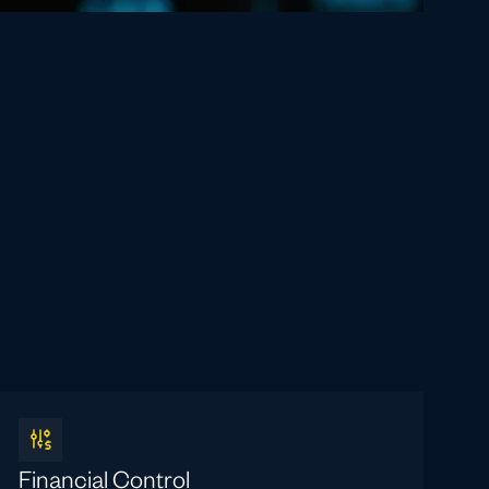
Financial Control