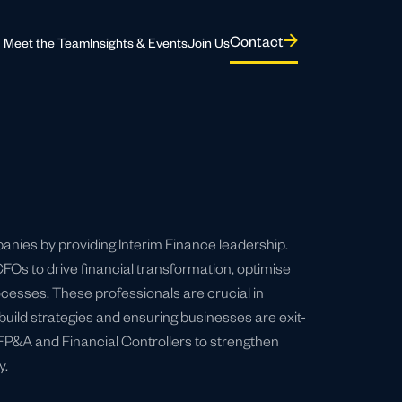
Contact
Meet the Team
Insights & Events
Join Us
panies by providing Interim Finance leadership.
Os to drive financial transformation, optimise
cesses. These professionals are crucial in
uild strategies and ensuring businesses are exit-
 FP&A and Financial Controllers to strengthen
y.