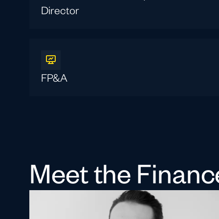
Director
FP&A
Meet the Finan