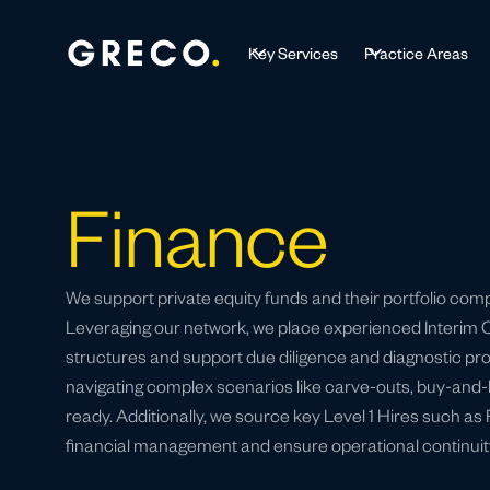
Key Services
Practice Areas
Finance
We support private equity funds and their portfolio com
Leveraging our network, we place experienced Interim CF
structures and support due diligence and diagnostic pro
navigating complex scenarios like carve-outs, buy-and-b
ready. Additionally, we source key Level 1 Hires such as
financial management and ensure operational continuit