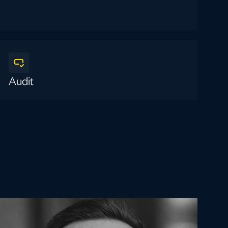
Audit