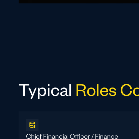
Typical
Roles C
Chief Financial Officer / Finance