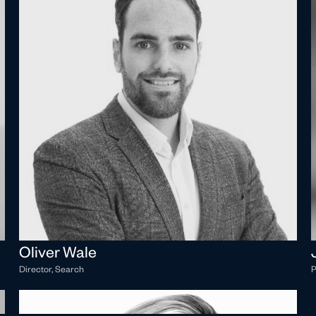
Oliver Wale
Director, Search
P