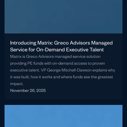
Introducing Matrix: Greco Advisors Managed
Service for On-Demand Executive Talent
Matrix is Greco Advisors managed service solution
providing PE funds with on-demand access to proven
executive talent. VP George Mitchell-Dawson explains why
it was built, how it works and where funds see the greatest
impact.
November 26, 2025