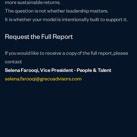
more sustainable returns.
The question is not whether leadership matters.
It is whether your model is intentionally built to support it.
Request the Full Report
If you would like to receive a copy of the full report, please
contact
Selena Farooqi, Vice President - People & Talent
selena.farooqi@grecoadvisors.com