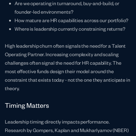
Are we operating in turnaround, buy-and-build, or
founder-led environments?
How mature are HR capabilities across our portfolio?
Where is leadership currently constraining returns?
High leadership churn often signals the need for a Talent
Operating Partner. Increasing complexity and scaling
challenges often signal the need for HR capability. The
most effective funds design their model around the
constraint that exists today - not the one they anticipate in
theory.
Timing Matters
Leadership timing directly impacts performance.
Research by Gompers, Kaplan and Mukharlyamov (NBER)