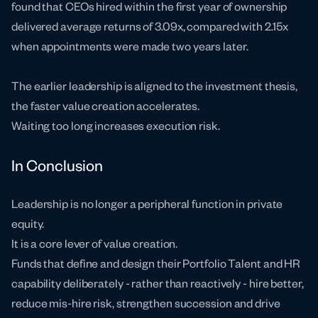
found that CEOs hired within the first year of ownership
delivered average returns of 3.09x, compared with 2.15x
when appointments were made two years later.
The earlier leadership is aligned to the investment thesis,
the faster value creation accelerates.
Waiting too long increases execution risk.
In Conclusion
Leadership is no longer a peripheral function in private
equity.
It is a core lever of value creation.
Funds that define and design their Portfolio Talent and HR
capability deliberately - rather than reactively - hire better,
reduce mis-hire risk, strengthen succession and drive