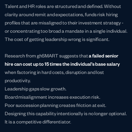
Talent and HR roles are structured and defined. Without
clarity around remit and expectations, funds risk hiring
profiles that are misaligned to their investment strategy -
or concentrating too broad a mandate in a single individual.
The cost of getting leadership wrong is significant.
Research from ghSMART suggests that
a failed senior
hire can cost
up to 15 times the individual’s base salary
when factoring in hard costs, disruption and lost
productivity.
Leadership gaps slow growth.
Board misalignment increases execution risk.
Poor succession planning creates friction at exit.
Designing this capability intentionally is no longer optional.
It is a competitive differentiator.