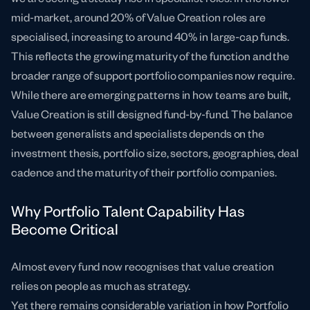
mid-market, around 20% of Value Creation roles are
specialised, increasing to around 40% in large-cap funds.
This reflects the growing maturity of the function and the
broader range of support portfolio companies now require.
While there are emerging patterns in how teams are built,
Value Creation is still designed fund-by-fund. The balance
between generalists and specialists depends on the
investment thesis, portfolio size, sectors, geographies, deal
cadence and the maturity of their portfolio companies.
Why Portfolio Talent Capability Has
Become Critical
Almost every fund now recognises that value creation
relies on people as much as strategy.
Yet there remains considerable variation in how Portfolio