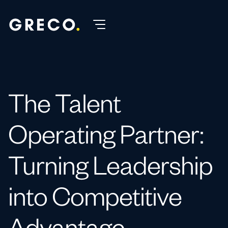
The Talent
Operating Partner:
Turning Leadership
into Competitive
Advantage