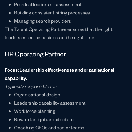
Pre-deal leadership assessment
Building consistent hiring processes
Managing search providers
The Talent Operating Partner ensures that the right
leaders enter the business at the right time.
HR Operating Partner
Focus: Leadership effectiveness and organisational
capability.
Typically responsible for:
Organisational design
Leadership capability assessment
Workforce planning
Reward and job architecture
Coaching CEOs and senior teams