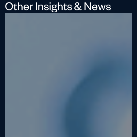
Other Insights & News