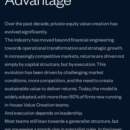
Over the past decade, private equity value creation has
evolved significantly.
The industry has moved beyond financial engineering
towards operational transformation and strategic growth.
In increasingly competitive markets, returns are driven not
simply by capital structure, but by execution. This
evolution has been driven by challenging market
conditions, more competition, and the need to create
sustainable value to deliver returns. Today, the model is
widely adopted, with more than 60% of firms now running
in-house Value Creation teams.
And execution depends on leadership.
Most teams still lean towards a generalist structure, but
we are seeing a steady rise in specialist roles. In the lower