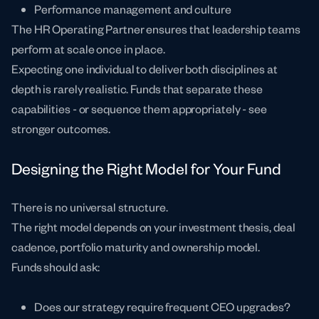
Performance management and culture
The HR Operating Partner ensures that leadership teams
perform at scale once in place.
Expecting one individual to deliver both disciplines at
depth is rarely realistic. Funds that separate these
capabilities - or sequence them appropriately - see
stronger outcomes.
Designing the Right Model for Your Fund
There is no universal structure.
The right model depends on your investment thesis, deal
cadence, portfolio maturity and ownership model.
Funds should ask:
Does our strategy require frequent CEO upgrades?