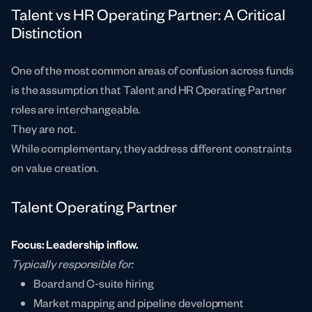
Talent vs HR Operating Partner: A Critical
Distinction
One of the most common areas of confusion across funds
is the assumption that Talent and HR Operating Partner
roles are interchangeable.
They are not.
While complementary, they address different constraints
on value creation.
Talent Operating Partner
Focus: Leadership inflow.
Typically responsible for:
Board and C-suite hiring
Market mapping and pipeline development