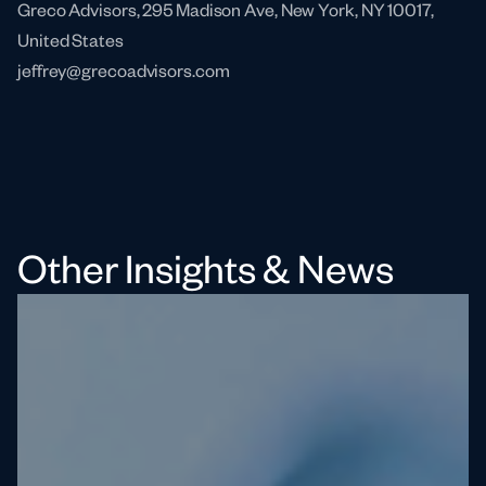
Greco Advisors, 295 Madison Ave, New York, NY 10017,
United States
jeffrey@grecoadvisors.com
Other Insights & News